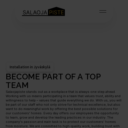
Installation in Jyväskylä
BECOME PART OF A TOP 
TEAM
Salaojapiste stands out as a workplace that is always one step ahead. 
Working with us means participating in a team that values trust, ability and 
willingness to help – values that guide everything we do. With us, you will 
be part of our staff who not only strive for technical excellence, but also 
want to do meaningful work by offering the best possible solutions for 
our customers' homes. Every day offers our employees the opportunity 
to learn, grow and develop the leading practices in our industry. The 
company's passion and main task is to protect our customers' homes 
from moisture. We are committed to high-quality work, building trust with 