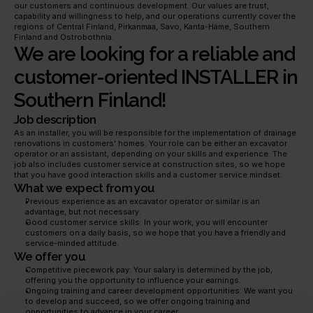
our customers and continuous development. Our values are trust, 
capability and willingness to help, and our operations currently cover the 
regions of Central Finland, Pirkanmaa, Savo, Kanta-Häme, Southern 
Finland and Ostrobothnia.
We are looking for a reliable and 
customer-oriented INSTALLER in 
Southern Finland!
Job description
As an installer, you will be responsible for the implementation of drainage 
renovations in customers' homes. Your role can be either an excavator 
operator or an assistant, depending on your skills and experience. The 
job also includes customer service at construction sites, so we hope 
that you have good interaction skills and a customer service mindset.
What we expect from you
Previous experience as an excavator operator or similar is an 
advantage, but not necessary.
Good customer service skills: In your work, you will encounter 
customers on a daily basis, so we hope that you have a friendly and 
service-minded attitude.
We offer you
Competitive piecework pay: Your salary is determined by the job, 
offering you the opportunity to influence your earnings.
Ongoing training and career development opportunities: We want you 
to develop and succeed, so we offer ongoing training and 
opportunities to advance in your career.