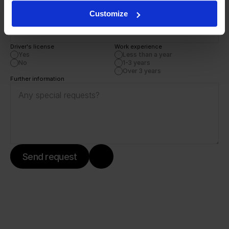
Customize
Phone number
Driver's license 
Work experience
Yes
Less than a year
No
1-3 years
Over 3 years
Further information
Send request