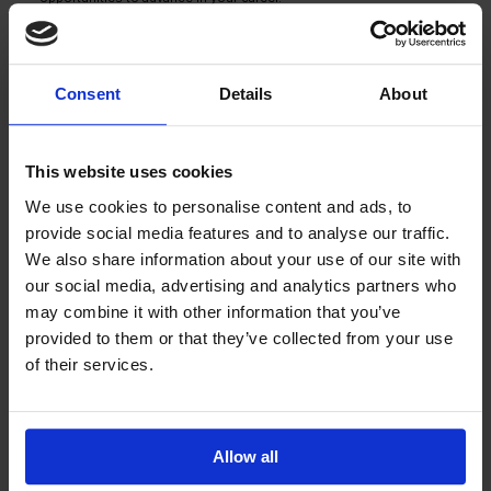
An encouraging and communal work environment: We have a good 
team spirit and high employee retention. You will be part of a team that 
values cooperation and reliability.
How to apply
Consent
Details
About
You can ask more about the job by calling Oskari Eskola directly at 
0440930012. If you wish, you can also send your application and CV by 
email to oskari.eskola@salaojapiste.fi or you can fill in the job application 
below. The application period for the position ends on 31.3.2026. In your 
application, tell us why you would be the perfect addition to our 
This website uses cookies
Salaojapiste team. 
We use cookies to personalise content and ads, to
Join us in building a better future with us at Salaojapiste!
provide social media features and to analyse our traffic.
OPEN JOB APPLICATION
We also share information about your use of our site with
info@salaojapiste.fi
our social media, advertising and analytics partners who
may combine it with other information that you’ve
Call us
provided to them or that they’ve collected from your use
of their services.
TikTok
Instagram
Youtube
Facebook
Name
Email
Allow all