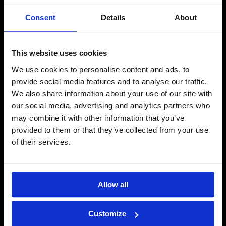
Consent
Details
About
Salaojaremontti Hämeenlinnassa
This website uses cookies
Katso lisää →
We use cookies to personalise content and ads, to
provide social media features and to analyse our traffic.
We also share information about your use of our site with
our social media, advertising and analytics partners who
may combine it with other information that you’ve
provided to them or that they’ve collected from your use
of their services.
Allow all
Customize