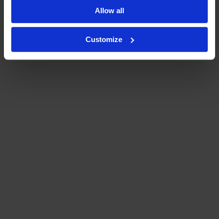
Allow all
Customize