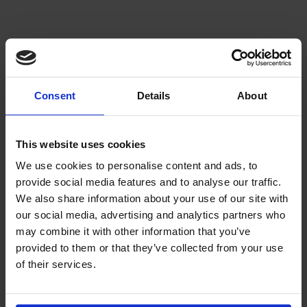
Consent
Details
About
This website uses cookies
We use cookies to personalise content and ads, to
provide social media features and to analyse our traffic.
We also share information about your use of our site with
our social media, advertising and analytics partners who
may combine it with other information that you’ve
provided to them or that they’ve collected from your use
of their services.