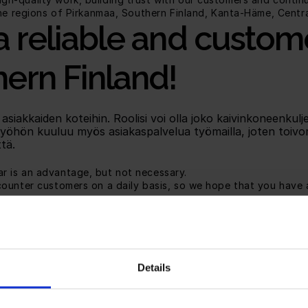
the regions of Pirkanmaa, Southern Finland, Kanta-Häme, Centr
a reliable and custom
ern Finland!
akkaiden koteihin. Roolisi voi olla joko kaivinkoneenkuljet
Työhön kuuluu myös asiakaspalvelua työmailla, joten toivo
tä.
ar is an advantage, but not necessary.
ncounter customers on a daily basis, so we hope that you have a
by the job, offering you the opportunity to influence your ear
s: We want you to develop and succeed, so we offer ongoing 
e a good team spirit and high employee retention. You will b
Details