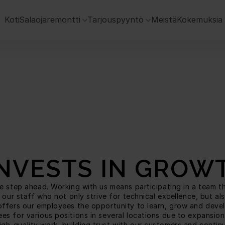
 Koti
Salaojaremontti
Tarjouspyyntö
Meistä
Kokemuksia
INVESTS IN GROW
 step ahead. Working with us means participating in a team that 
 our staff who not only strive for technical excellence, but a
ffers our employees the opportunity to learn, grow and develop
s for various positions in several locations due to expansion
h-quality work, building trust with our customers and continuo