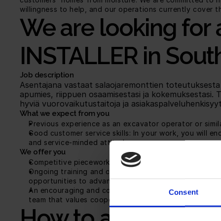
willingness to help, and our operations currently cover 
We are looking for 
INSTALLER in South
Job description
Asentajana vastaat salaojaremonttien toteutuksesta asi
apumies, riippuen osaamisestasi ja kokemuksestasi. 
hyviä vuorovaikutustaitoja ja asiakaspalveluhenkisyyt
What we expect from you
Previous experience as an excavator operator or simil
Good customer service skills: In your work, you will e
and service-minded attitude.
We offer you
Competitive piecework pay: Your salary is determined 
Ongoing training and career development opportunitie
opportunities to advance in your career.
An encouraging and communal work environment: We hav
Consent
team that values cooperation and reliability.
How to apply