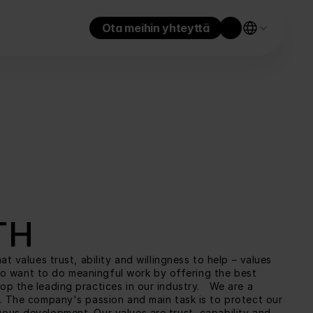
Ota meihin yhteyttä
TH
values trust, ability and willingness to help – values 
lso want to do meaningful work by offering the best 
 the leading practices in our industry.   We are a 
. The company's passion and main task is to protect our 
us development. Our values are trust, capability and 