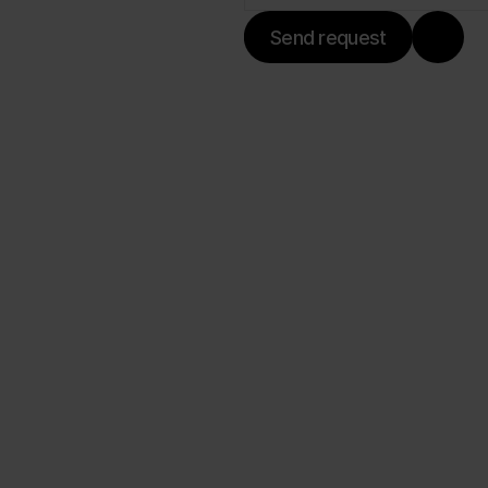
Send request
ilistalle