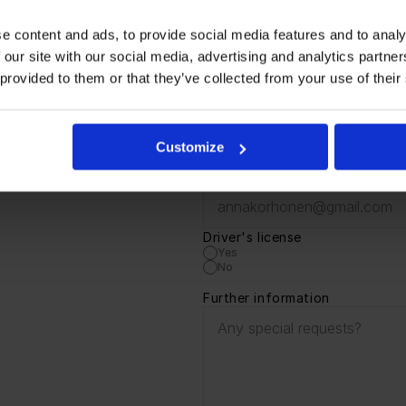
directly at 0440930012. If you wish, you can also send your ap
e content and ads, to provide social media features and to analy
pplication below. The application period for the position ends o
 our site with our social media, advertising and analytics partn
 provided to them or that they’ve collected from your use of their
!
Name
Customize
Email
Driver's license 
Yes
No
Further information