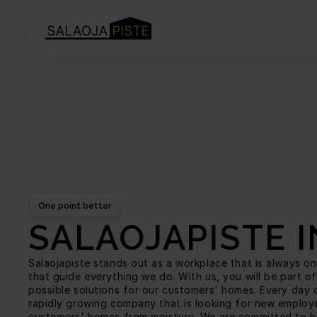
One point better
SALAOJAPISTE 
Salaojapiste stands out as a workplace that is always one
that guide everything we do. With us, you will be part of
possible solutions for our customers' homes. Every day o
rapidly growing company that is looking for new employee
customers' homes from moisture. We are committed to hig