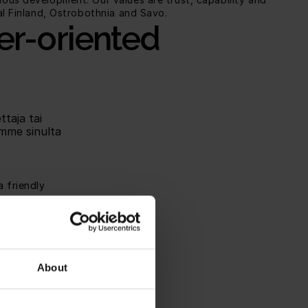
al Finland, Ostrobothnia and Savo.
er-oriented 
taja tai 
mme sinulta 
 friendly 
nings.
training and 
e part of a 
About