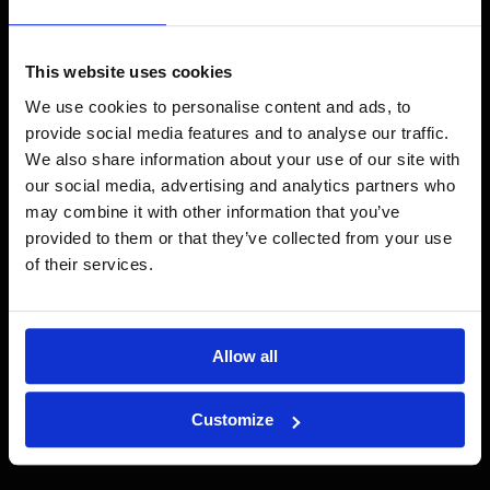
Salaojaremontti Hämeenlinnassa
Läs mer →
This website uses cookies
We use cookies to personalise content and ads, to
provide social media features and to analyse our traffic.
We also share information about your use of our site with
our social media, advertising and analytics partners who
may combine it with other information that you’ve
provided to them or that they’ve collected from your use
of their services.
Allow all
Customize