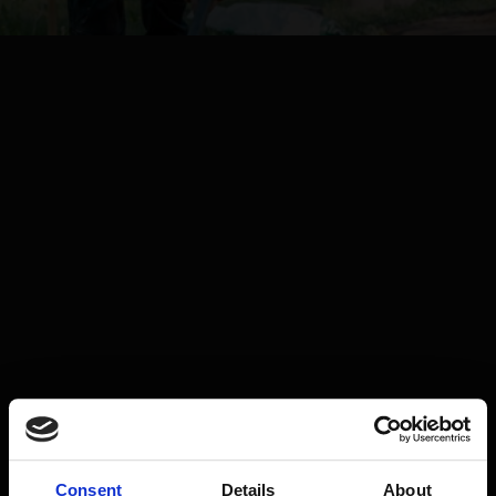
Consent
Details
About