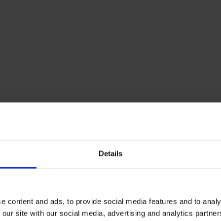
Details
e content and ads, to provide social media features and to analy
 our site with our social media, advertising and analytics partn