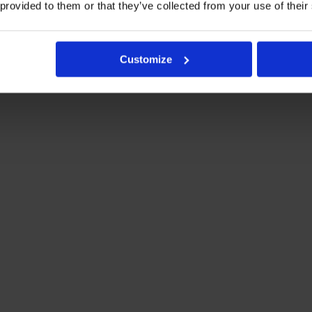
 provided to them or that they’ve collected from your use of their
Customize