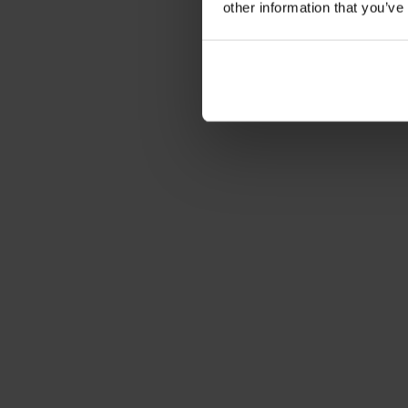
other information that you’ve