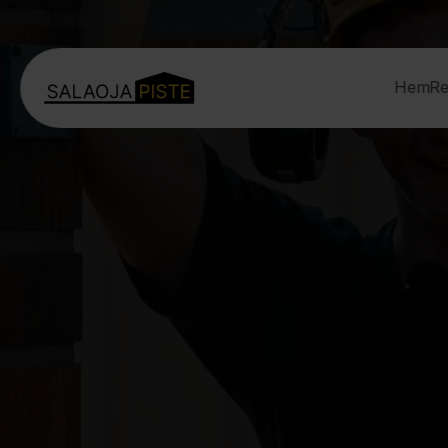
Hem
Re