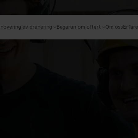
novering av dränering
Begäran om offert
Om oss
Erfar