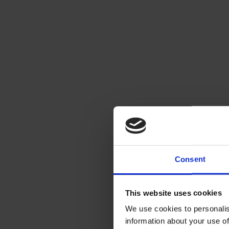
Consent
This website uses cookies
We use cookies to personalis
information about your use of