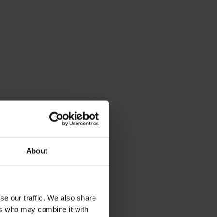
About
se our traffic. We also share
ers who may combine it with