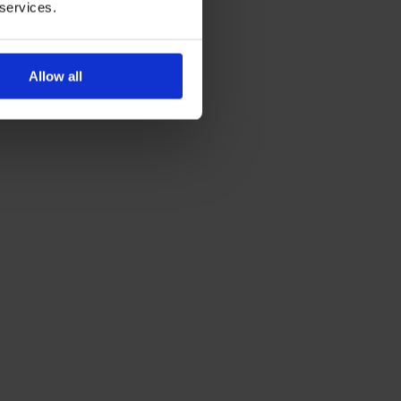
 services.
Allow all