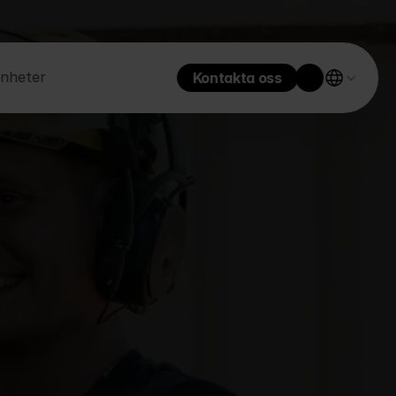
enheter
Kontakta oss