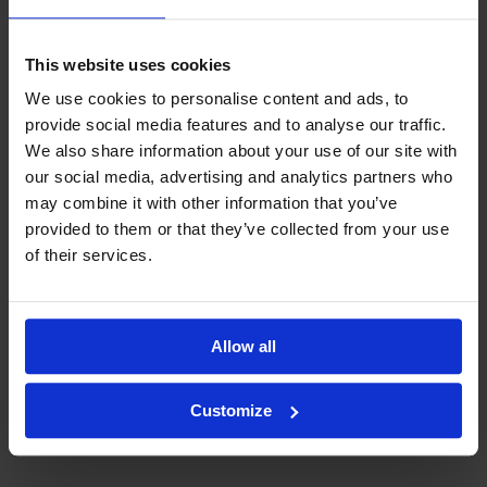
This website uses cookies
We use cookies to personalise content and ads, to
provide social media features and to analyse our traffic.
We also share information about your use of our site with
our social media, advertising and analytics partners who
may combine it with other information that you’ve
provided to them or that they’ve collected from your use
of their services.
Allow all
Customize