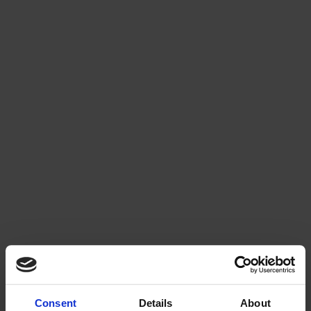
Consent
Details
About