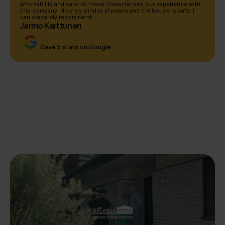
affordability and care: all these characterized our experience with 
this company. Now my mind is at peace and the house is safe. I 
can sincerely recommend!
Jarmo Karttunen
Gave 5 stars on Google
Our completed renovations
See experiences of our 
renovations