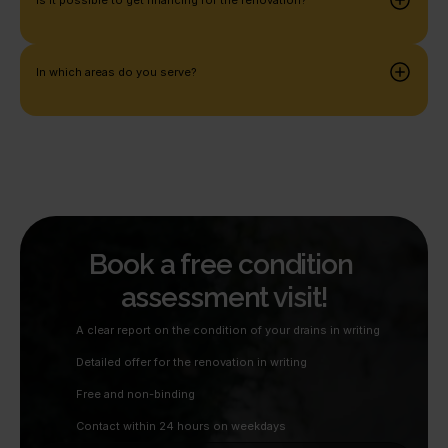
In which areas do you serve?
Book a free condition 
assessment visit!
A clear report on the condition of your drains in writing
Detailed offer for the renovation in writing
Free and non-binding
Contact within 24 hours on weekdays