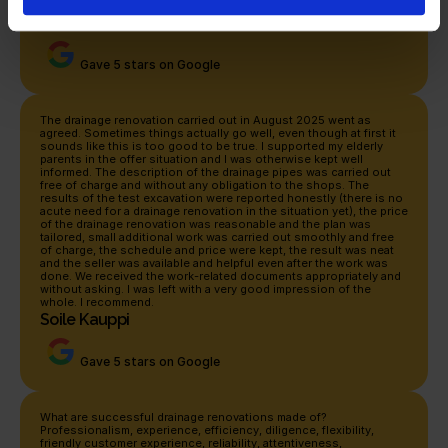
help but warmly recommend it!
Petteri Loukonen
Gave 5 stars on Google
The drainage renovation carried out in August 2025 went as 
agreed. Sometimes things actually go well, even though at first it 
sounds like this is too good to be true. I supported my elderly 
parents in the offer situation and I was otherwise kept well 
informed. The description of the drainage pipes was carried out 
free of charge and without any obligation to the shops. The 
results of the test excavation were reported honestly (there is no 
acute need for a drainage renovation in the situation yet), the price 
of the drainage renovation was reasonable and the plan was 
tailored, small additional work was carried out smoothly and free 
of charge, the schedule and price were kept, the result was neat 
and the seller was available and helpful even after the work was 
done. We received the work-related documents appropriately and 
without asking. I was left with a very good impression of the 
whole. I recommend.
Soile Kauppi
Gave 5 stars on Google
What are successful drainage renovations made of? 
Professionalism, experience, efficiency, diligence, flexibility, 
friendly customer experience, reliability, attentiveness, 