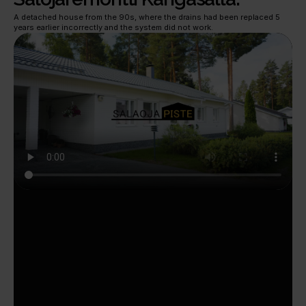
A detached house from the 90s, where the drains had been replaced 5 
years earlier incorrectly and the system did not work.