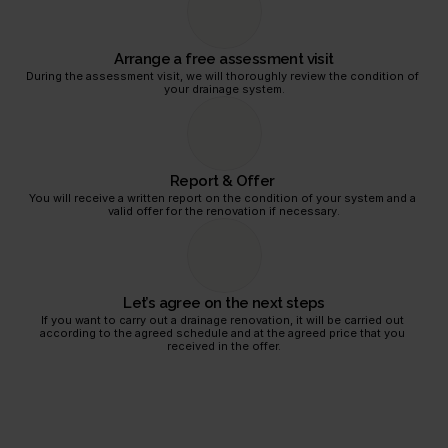
equest
Arrange a free assessment visit
During the assessment visit, we will thoroughly review the condition of 
your drainage system.
Report & Offer 
You will receive a written report on the condition of your system and a 
valid offer for the renovation if necessary.
Let’s agree on the next steps
If you want to carry out a drainage renovation, it will be carried out 
according to the agreed schedule and at the agreed price that you 
received in the offer.