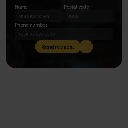
Name
Postal code
Phone number
Send request
A notch better.