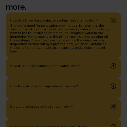
more.
How do I know if my drainage system needs renovation?
Signs of a need for renovation may include, for example, the 
smell of moisture or mould in the basement, water accumulating 
next to the foundations of the house, stagnant water in the 
inspection wells, cracks in the plinth, lime mould or peeling off 
the coatings. The surest way to determine the situation is an 
inspection carried out by a professional, which will determine 
the condition of your system and any potential risks in good 
time.
How much does a drainage renovation cost?
How long does a drainage renovation take?
Do you grant a guarantee for your work?
Is it possible to get financing for the renovation?