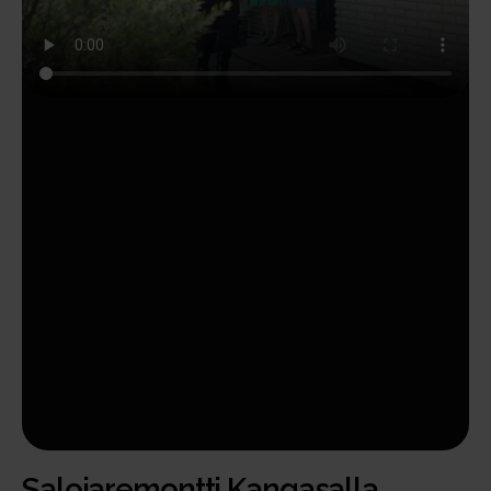
Salojaremontti Kangasalla.