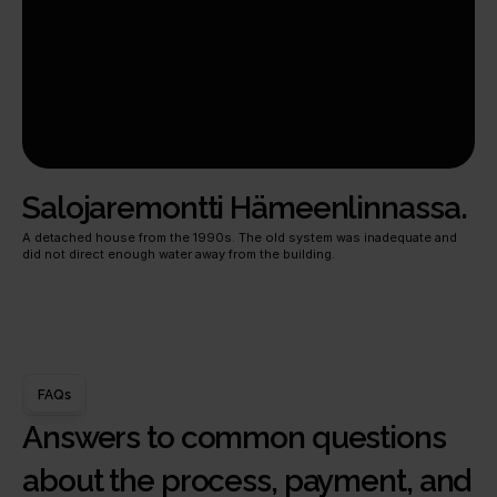
Salojaremontti Hämeenlinnassa.
A detached house from the 1990s. The old system was inadequate and 
did not direct enough water away from the building.
FAQs
Answers to common questions 
about the process, payment, and 