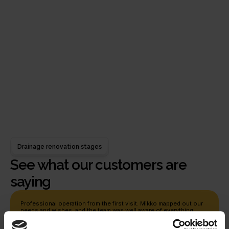
A genuine desire to help
We act sincerely in the best interests of the other
person and tailor each solution to each person's
individual needs.
Warranty
As a guarantee of a one-point better drainage
system, you get a 5-year installation warranty and
a 30-year material warranty
Drainage renovation stages
See what our customers are 
saying
Professional operation from the first visit. Mikko mapped out our 
needs and wishes, and the team was well aware of everything 
while doing the project. Requests for changes and additional work 
were reacted to quickly, and everything was open and easy. Thank 