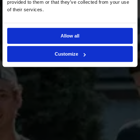
provided to them or that they’ve collected from your use
of their services.
Request a quote
Allow all
Book a condition inspection
Customize