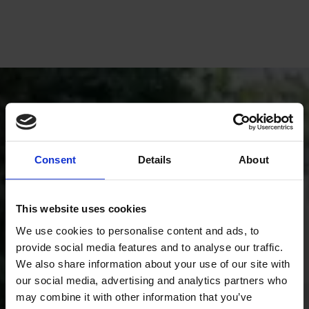
Consent
Details
About
This website uses cookies
We use cookies to personalise content and ads, to
provide social media features and to analyse our traffic.
We also share information about your use of our site with
our social media, advertising and analytics partners who
Book a free condition inspection
may combine it with other information that you’ve