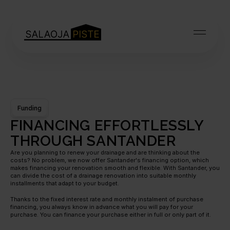
Funding
FINANCING EFFORTLESSLY 
THROUGH SANTANDER
Are you planning to renew your drainage and are thinking about the 
costs? No problem, we now offer Santander's financing option, which 
makes financing your renovation smooth and flexible. With Santander, you 
can divide the cost of a drainage renovation into suitable monthly 
installments that adapt to your budget.
Thanks to the fixed interest rate and monthly instalment of purchase 
financing, you always know in advance what you will pay for your 
purchase. You can finance your purchase either in full or only part of it.