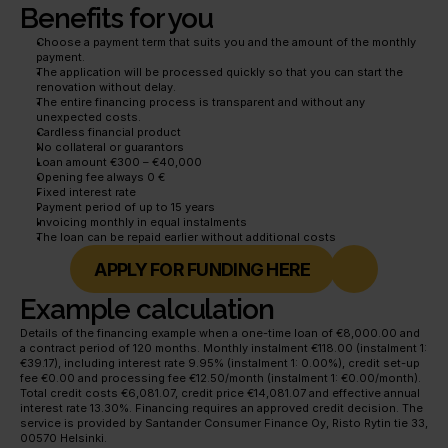
Benefits for you
Choose a payment term that suits you and the amount of the monthly 
payment.
The application will be processed quickly so that you can start the 
renovation without delay.
The entire financing process is transparent and without any 
unexpected costs.
Cardless financial product
No collateral or guarantors
Loan amount €300 – €40,000
Opening fee always 0 €
Fixed interest rate
Payment period of up to 15 years
Invoicing monthly in equal instalments
The loan can be repaid earlier without additional costs
APPLY FOR FUNDING HERE
Example calculation
Details of the financing example when a one-time loan of €8,000.00 and 
a contract period of 120 months. Monthly instalment €118.00 (instalment 1: 
€39.17), including interest rate 9.95% (instalment 1: 0.00%), credit set-up 
fee €0.00 and processing fee €12.50/month (instalment 1: €0.00/month). 
Total credit costs €6,081.07, credit price €14,081.07 and effective annual 
interest rate 13.30%. Financing requires an approved credit decision. The 
service is provided by Santander Consumer Finance Oy, Risto Rytin tie 33, 
00570 Helsinki.