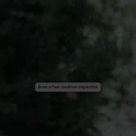
Book a free condition inspection
Get a quote