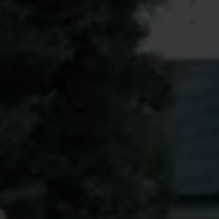
Book a free condition inspection