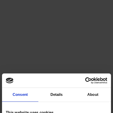
Risks and challenges
Winter drainage renovation projects cannot be completed fully under 
winter conditions, which means you may need to live with an unfinished 
worksite for a longer period. In addition, the quality of workmanship is 
generally lower in winter renovations compared to those carried out in 
unfrozen ground conditions.
Winter execution also introduces additional risks, such as frozen soil 
being placed into excavations or the possibility of water pipes freezing. 
Since insulation layers need to be replaced, frost can potentially 
penetrate structures. Because working conditions are not optimal, the 
quality of the finished result may also fall below expectations, which can 
lead to unnecessary complaints and corrective work later on.
Consent
Details
About
This website uses cookies