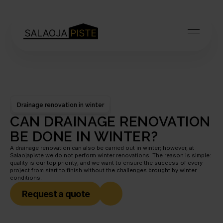
Drainage renovation in winter
CAN DRAINAGE RENOVATION 
BE DONE IN WINTER?
A drainage renovation can also be carried out in winter; however, at 
Salaojapiste we do not perform winter renovations. The reason is simple: 
quality is our top priority, and we want to ensure the success of every 
project from start to finish without the challenges brought by winter 
conditions.
Request a quote