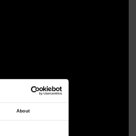
About
EKOSKI