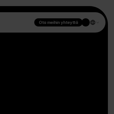
Ota meihin yhteyttä