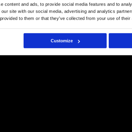
e content and ads, to provide social media features and to analy
Pyydä tästä tarjous
 our site with our social media, advertising and analytics partn
 provided to them or that they’ve collected from your use of their
Customize