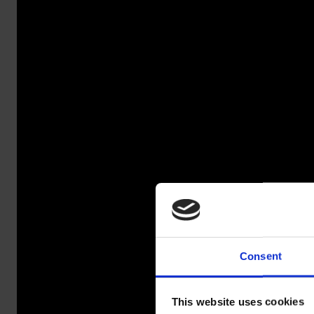
Consent
SALAO
This website uses cookies