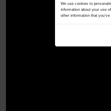
We use cookies to personalis
information about your use of
other information that you’ve