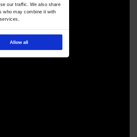
se our traffic. We also share
ers who may combine it with
 services.
Allow all