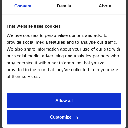
Consent
Details
About
This website uses cookies
We use cookies to personalise content and ads, to
provide social media features and to analyse our traffic.
We also share information about your use of our site with
our social media, advertising and analytics partners who
may combine it with other information that you’ve
provided to them or that they’ve collected from your use
of their services.
Allow all
Customize