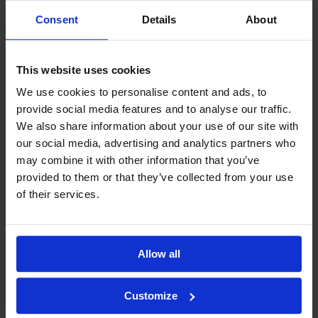
Consent
Details
About
This website uses cookies
We use cookies to personalise content and ads, to
provide social media features and to analyse our traffic.
We also share information about your use of our site with
our social media, advertising and analytics partners who
may combine it with other information that you’ve
provided to them or that they’ve collected from your use
of their services.
Allow all
Customize