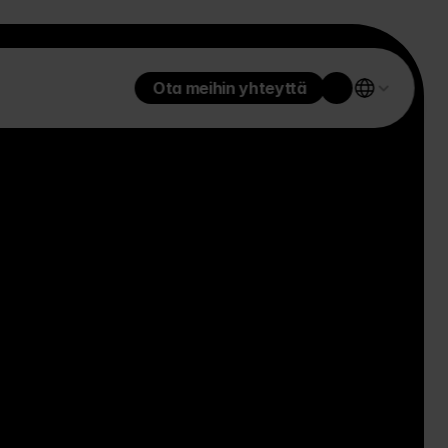
Ota meihin yhteyttä