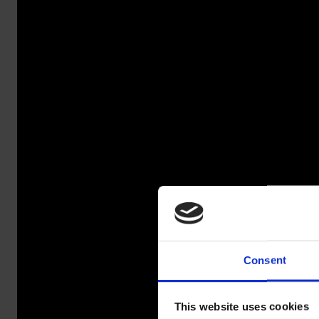
Consent
SALAO
This website uses cookies