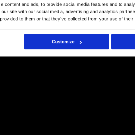
e content and ads, to provide social media features and to analy
Pyydä tästä tarjous
 our site with our social media, advertising and analytics partn
 provided to them or that they’ve collected from your use of their
Customize