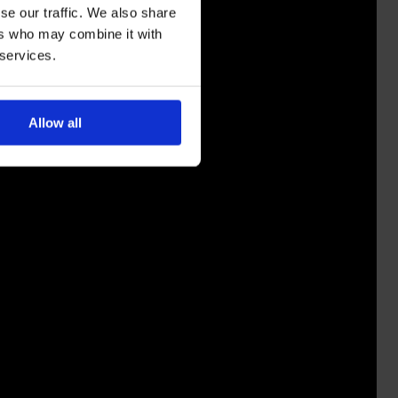
se our traffic. We also share
ers who may combine it with
 services.
Allow all