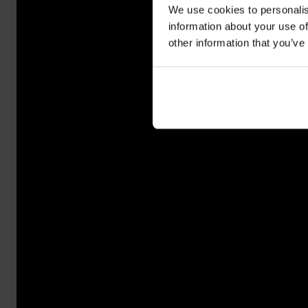
We use cookies to personalis
information about your use of
other information that you’ve