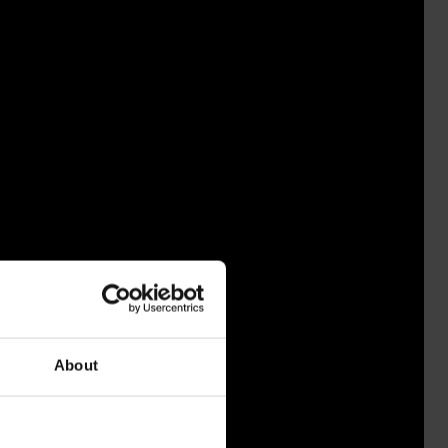
About
NÄJOKI