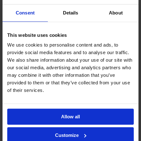
Consent
Details
About
This website uses cookies
We use cookies to personalise content and ads, to
provide social media features and to analyse our traffic.
We also share information about your use of our site with
our social media, advertising and analytics partners who
may combine it with other information that you’ve
provided to them or that they’ve collected from your use
of their services.
Allow all
Customize