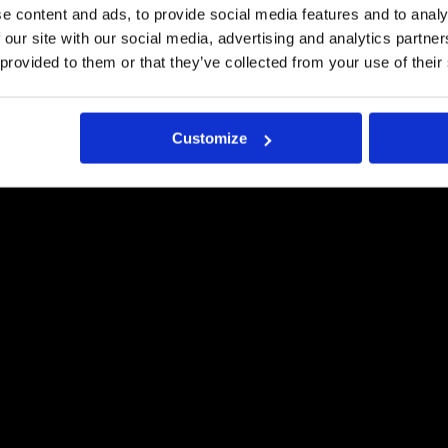
LAADUKKAASTI
e content and ads, to provide social media features and to analy
 our site with our social media, advertising and analytics partn
Pyydä tästä tarjous
 provided to them or that they’ve collected from your use of their
Customize