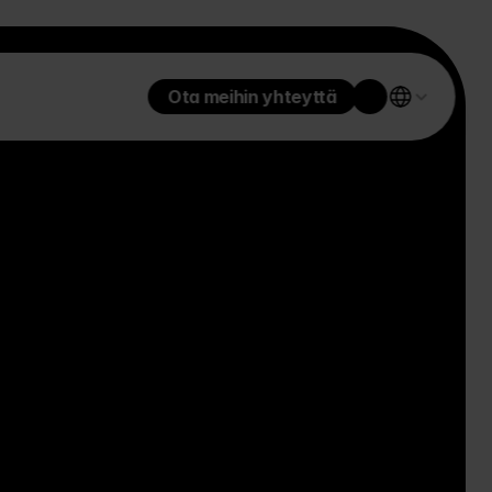
Ota meihin yhteyttä