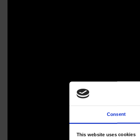
Consent
SALA
This website uses cookies