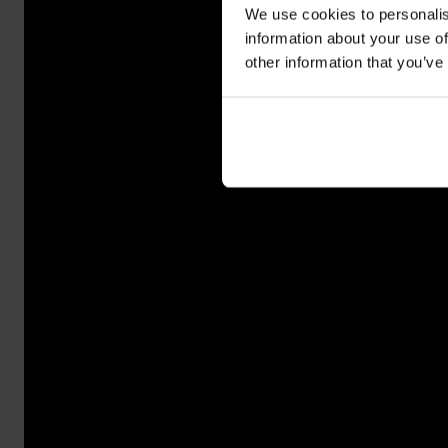
We use cookies to personalis
information about your use of
other information that you’ve