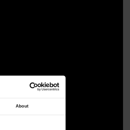
About
USSA 