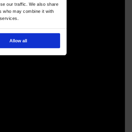
se our traffic. We also share
ers who may combine it with
 services.
Allow all