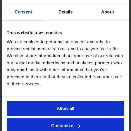
Consent
Details
About
This website uses cookies
We use cookies to personalise content and ads, to
provide social media features and to analyse our traffic.
We also share information about your use of our site with
our social media, advertising and analytics partners who
may combine it with other information that you’ve
provided to them or that they’ve collected from your use
of their services.
Allow all
Customize