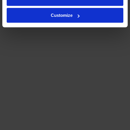
Customize