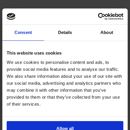
Consent
Details
About
This website uses cookies
We use cookies to personalise content and ads, to
provide social media features and to analyse our traffic.
We also share information about your use of our site with
our social media, advertising and analytics partners who
may combine it with other information that you’ve
provided to them or that they’ve collected from your use
of their services.
Allow all