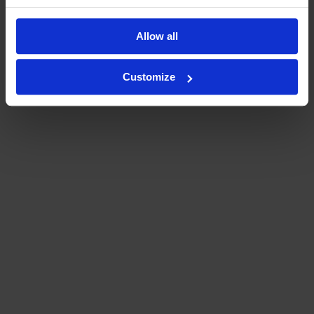
Allow all
Customize