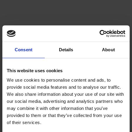
Consent
Details
About
This website uses cookies
We use cookies to personalise content and ads, to
provide social media features and to analyse our traffic.
We also share information about your use of our site with
our social media, advertising and analytics partners who
may combine it with other information that you’ve
provided to them or that they’ve collected from your use
of their services.