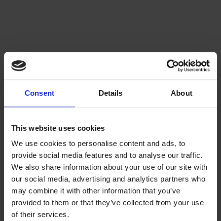
Consent
Details
About
This website uses cookies
We use cookies to personalise content and ads, to
provide social media features and to analyse our traffic.
We also share information about your use of our site with
our social media, advertising and analytics partners who
may combine it with other information that you’ve
provided to them or that they’ve collected from your use
of their services.