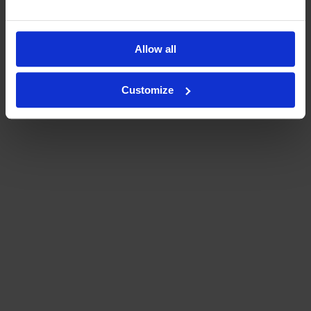
Allow all
Customize