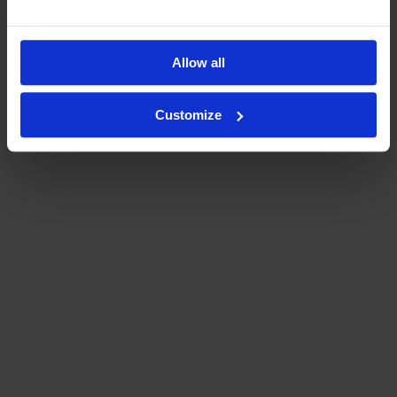
Allow all
Customize