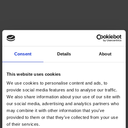
Consent
Details
About
This website uses cookies
We use cookies to personalise content and ads, to
provide social media features and to analyse our traffic.
We also share information about your use of our site with
our social media, advertising and analytics partners who
may combine it with other information that you’ve
provided to them or that they’ve collected from your use
of their services.