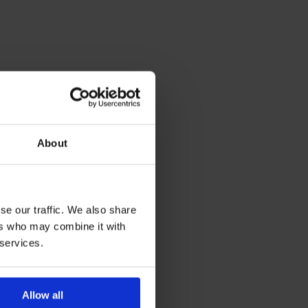
About
se our traffic. We also share
ers who may combine it with
 services.
Allow all