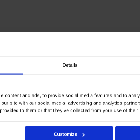
Details
e content and ads, to provide social media features and to analy
 our site with our social media, advertising and analytics partn
 provided to them or that they’ve collected from your use of their
Customize