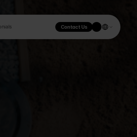
nials
Contact Us