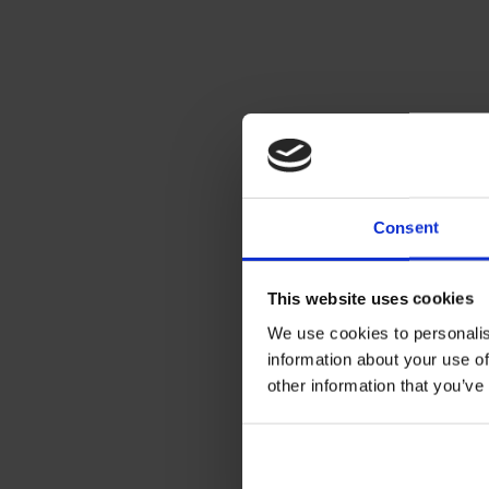
Consent
This website uses cookies
We use cookies to personalis
information about your use of
other information that you’ve