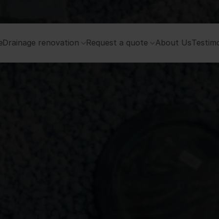
e
Drainage renovation
Request a quote
About Us
Testimo