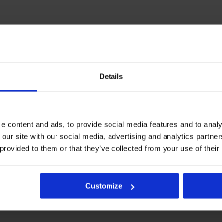
Details
e content and ads, to provide social media features and to analy
 our site with our social media, advertising and analytics partn
 provided to them or that they’ve collected from your use of their
Customize