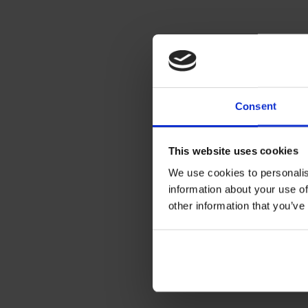
Consent
This website uses cookies
We use cookies to personalis
information about your use of
other information that you’ve