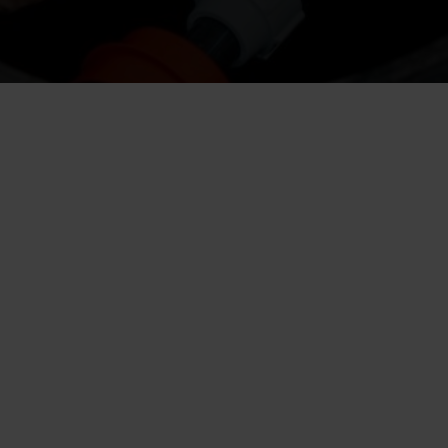
s groundwater away from the foundations.