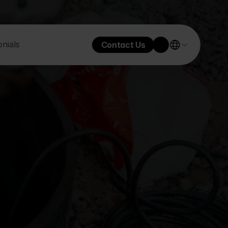
nials
Contact Us