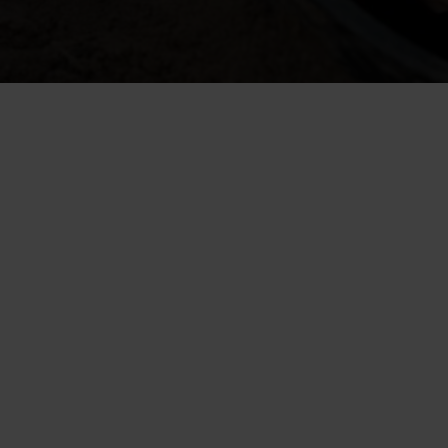
The purpose of a drainage system is to direct exces