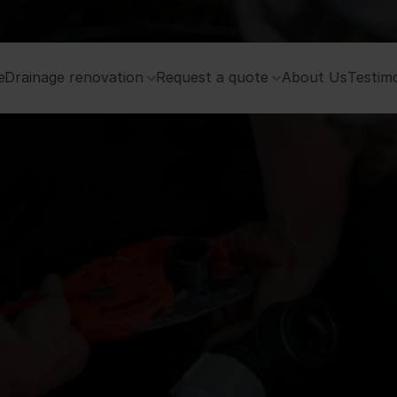
e
Drainage renovation
Request a quote
About Us
Testimo