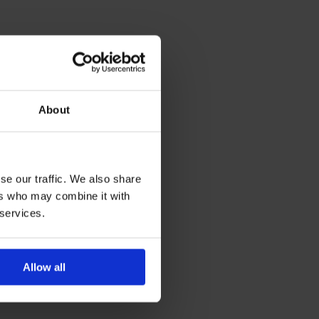
About
se our traffic. We also share
ers who may combine it with
 services.
Allow all