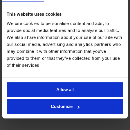
This website uses cookies
We use cookies to personalise content and ads, to
provide social media features and to analyse our traffic.
We also share information about your use of our site with
our social media, advertising and analytics partners who
may combine it with other information that you’ve
provided to them or that they’ve collected from your use
of their services.
Allow all
Customize