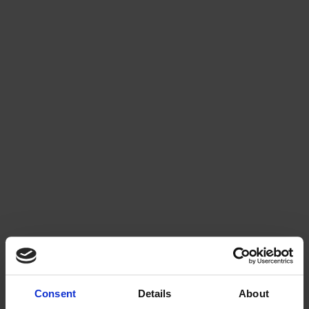
Consent
Details
About