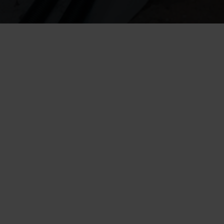
A drainage pipe is an important part of a properly functioning drainage 
system
The drainage pipe directs soil moisture away from the building’s 
foundation and protects structures from damage
Other components of a functional drainage system include a crushed 
stone layer, filter fabric, and inspection chambers
A clogged or aged drainage pipe can cause moisture problems in 
basements or subfloor structures