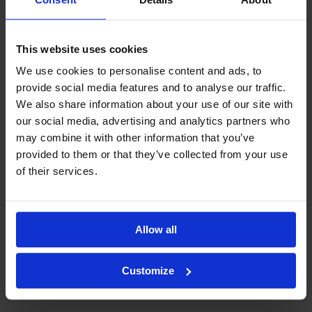
This website uses cookies
We use cookies to personalise content and ads, to
provide social media features and to analyse our traffic.
We also share information about your use of our site with
our social media, advertising and analytics partners who
may combine it with other information that you’ve
provided to them or that they’ve collected from your use
of their services.
Allow all
Customize