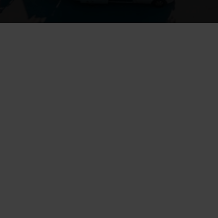
Drainage systems are an essential part of maintaining an old house, 
as they keep foundations dry and protect the building from moisture 
damage, mold, and frost-related cracking
Insufficient or missing drainage can cause water to accumulate 