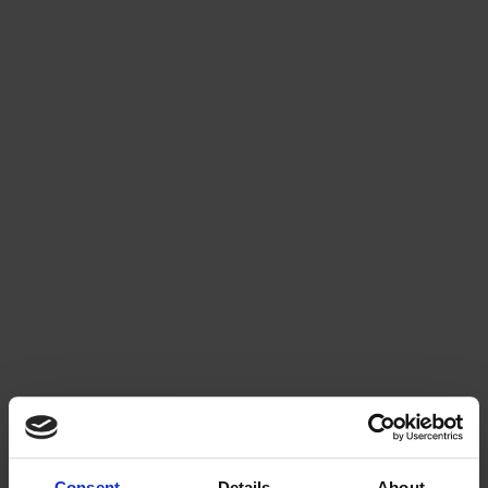
Consent
Details
About