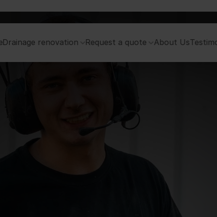
e
Drainage renovation
Request a quote
About Us
Testimo