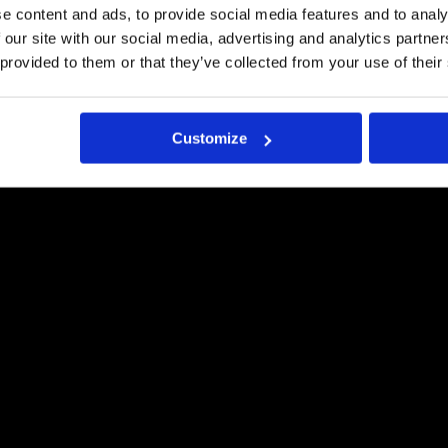
e content and ads, to provide social media features and to analy
Request a quote
 our site with our social media, advertising and analytics partn
 provided to them or that they’ve collected from your use of their
Customize