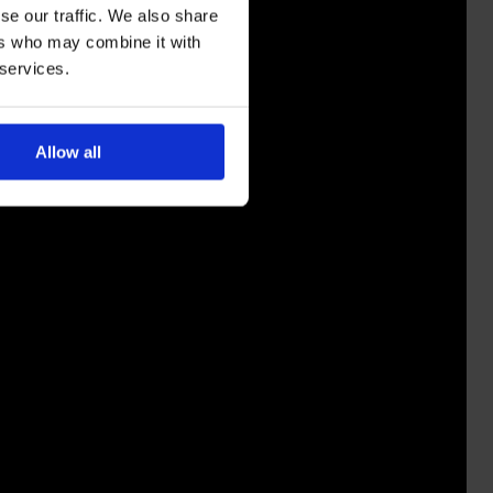
se our traffic. We also share
ers who may combine it with
 services.
Allow all