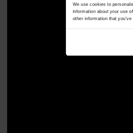
We use cookies to personalis
information about your use of
other information that you’ve