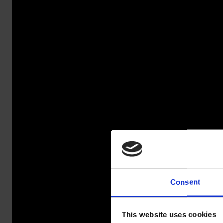
Consent
SAL
This website uses cookies