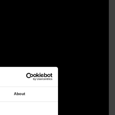
About
IHIA