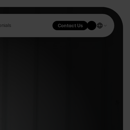
nials
Contact Us