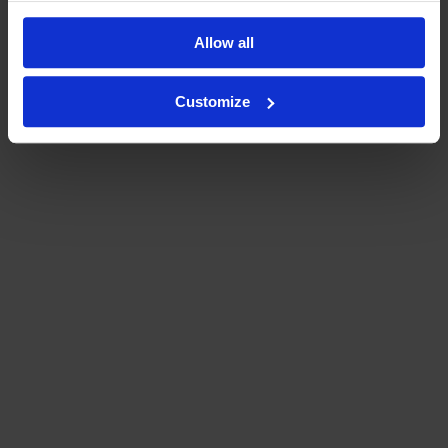
Allow all
Customize