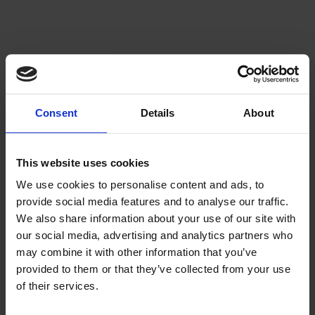
Consent
Details
About
This website uses cookies
We use cookies to personalise content and ads, to
provide social media features and to analyse our traffic.
We also share information about your use of our site with
our social media, advertising and analytics partners who
may combine it with other information that you’ve
provided to them or that they’ve collected from your use
of their services.