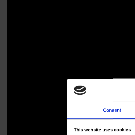
Consent
SALAOJ
This website uses cookies