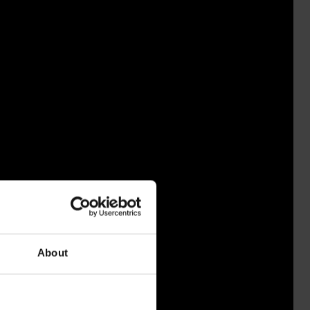
About
NISSA 