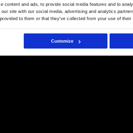
LAADUKKAASTI
e content and ads, to provide social media features and to analy
 our site with our social media, advertising and analytics partn
Request a quote
 provided to them or that they’ve collected from your use of their
Customize