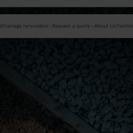
e
Drainage renovation
Request a quote
About Us
Testimo