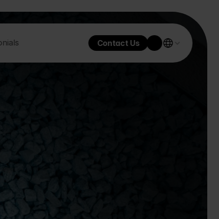
nials
Contact Us