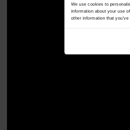
We use cookies to personalis
information about your use of
other information that you’ve