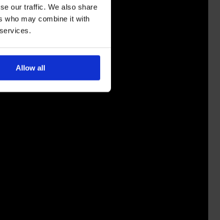
se our traffic. We also share
ers who may combine it with
 services.
Allow all