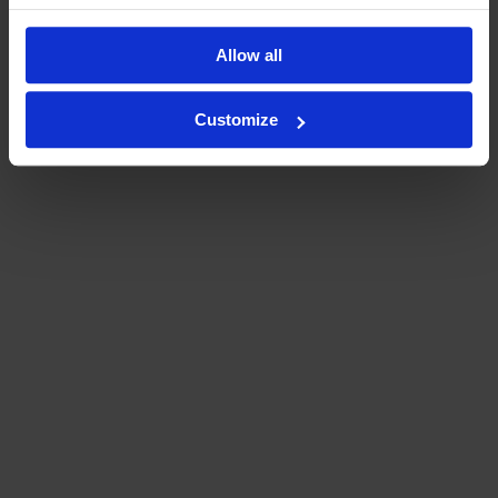
Allow all
Customize