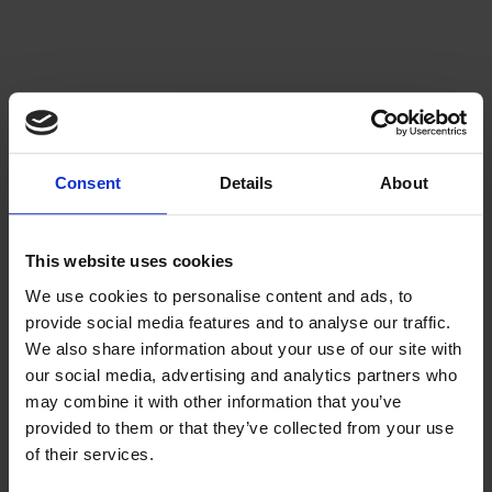
Consent
Details
About
This website uses cookies
We use cookies to personalise content and ads, to
provide social media features and to analyse our traffic.
We also share information about your use of our site with
our social media, advertising and analytics partners who
may combine it with other information that you’ve
provided to them or that they’ve collected from your use
of their services.